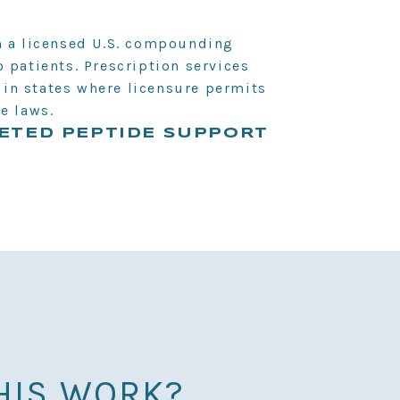
m a licensed U.S. compounding
 patients. Prescription services
s in states where licensure permits
e laws.
ETED PEPTIDE SUPPORT
HIS WORK?