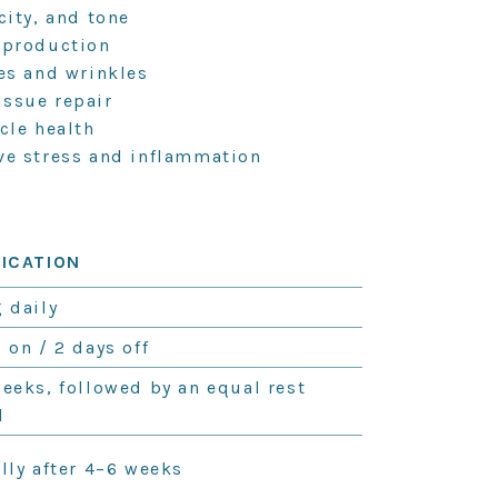
city, and tone
 production
nes and wrinkles
issue repair
cle health
ve stress and inflammation
FICATION
 daily
 on / 2 days off
weeks, followed by an equal rest
d
lly after 4–6 weeks