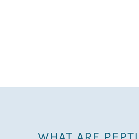
WHAT ARE PEPT