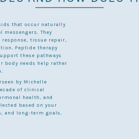
cids that occur naturally
al messengers. They
response, tissue repair,
ion. Peptide therapy
support these pathways
r body needs help rather
h.
rseen by Michelle
ecade of clinical
ormonal health, and
elected based on your
s, and long-term goals,