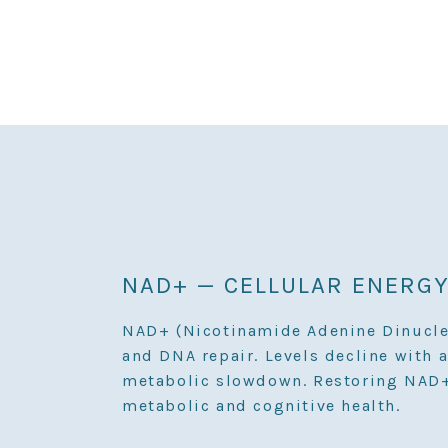
NAD+ — CELLULAR ENERGY
NAD+ (Nicotinamide Adenine Dinucleot
and DNA repair. Levels decline with a
metabolic slowdown. Restoring NAD+ 
metabolic and cognitive health.