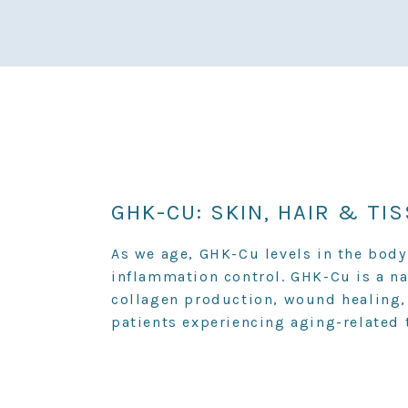
GHK-CU: SKIN, HAIR & TI
As we age, GHK-Cu levels in the body 
inflammation control. GHK-Cu is a n
collagen production, wound healing,
patients experiencing aging-related 