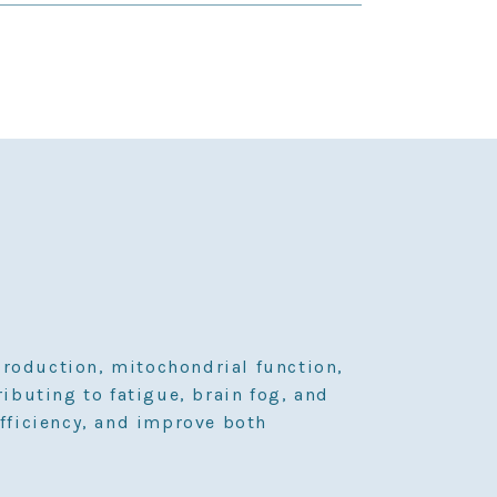
production, mitochondrial function,
ributing to fatigue, brain fog, and
fficiency, and improve both