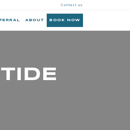
Contact us
FERRAL
ABOUT
BOOK NOW
TIDE