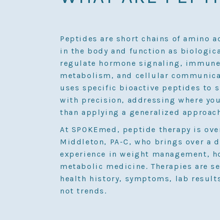
Peptides are short chains of amino a
in the body and function as biologic
regulate hormone signaling, immune 
metabolism, and cellular communicat
uses specific bioactive peptides to 
with precision, addressing where you
than applying a generalized approac
At SPOKEmed, peptide therapy is ove
Middleton, PA-C, who brings over a d
experience in weight management, h
metabolic medicine. Therapies are s
health history, symptoms, lab result
not trends.