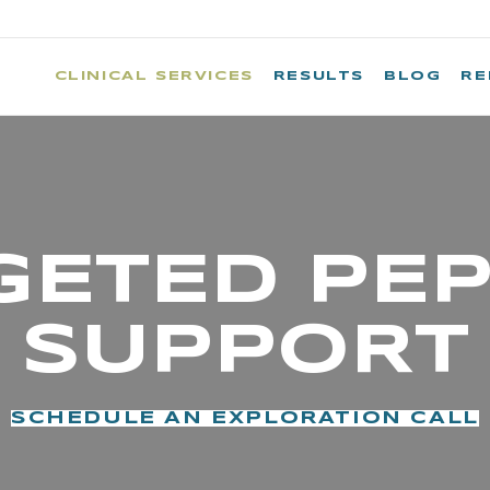
CLINICAL SERVICES
RESULTS
BLOG
RE
GETED PEP
SUPPORT
SCHEDULE AN EXPLORATION CALL