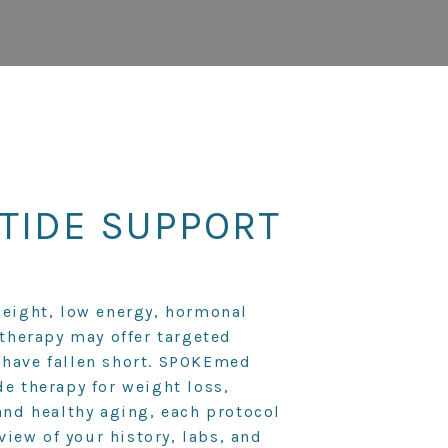
TIDE SUPPORT
weight, low energy, hormonal
 therapy may offer targeted
 have fallen short. SPOKEmed
de therapy for weight loss,
and healthy aging, each protocol
eview of your history, labs, and