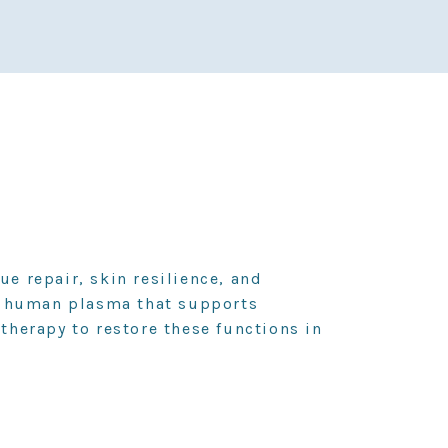
ue repair, skin resilience, and
in human plasma that supports
herapy to restore these functions in