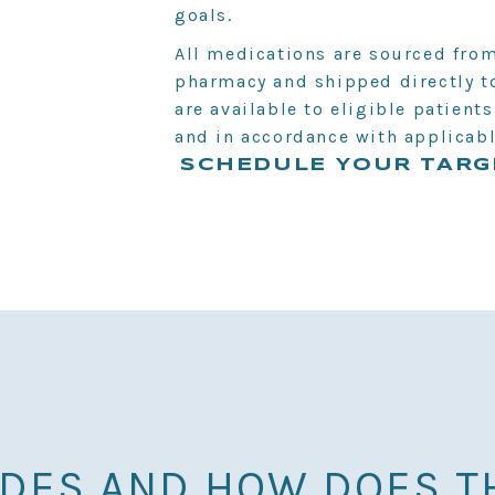
goals.
All medications are sourced fro
pharmacy and shipped directly to
are available to eligible patient
and in accordance with applicabl
SCHEDULE YOUR TARG
IDES AND HOW DOES T