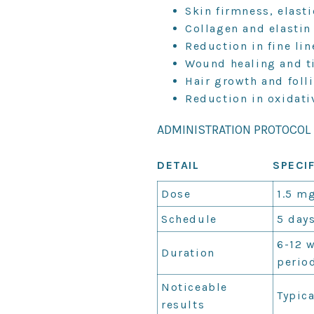
Skin firmness, elasti
Collagen and elastin
Reduction in fine li
Wound healing and t
Hair growth and folli
Reduction in oxidati
ADMINISTRATION PROTOCOL
DETAIL
SPECI
Dose
1.5 mg
Schedule
5 days
6-12 
Duration
perio
Noticeable
Typica
results