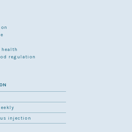
ion
ce
 health
ood regulation
ION
weekly
us injection