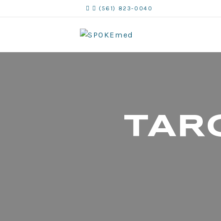
(561) 823-0040
TAR