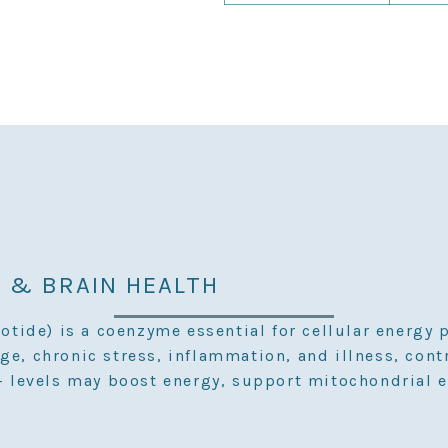
 & BRAIN HEALTH
ide) is a coenzyme essential for cellular energy 
ge, chronic stress, inflammation, and illness, cont
levels may boost energy, support mitochondrial e