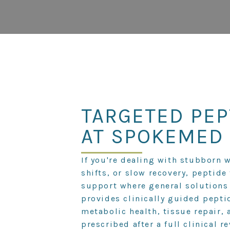
TARGETED PEP
AT SPOKEMED
If you're dealing with stubborn 
shifts, or slow recovery, peptide
support where general solutions
provides clinically guided pepti
metabolic health, tissue repair, 
prescribed after a full clinical r