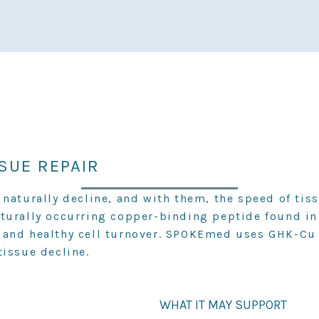
SSUE REPAIR
naturally decline, and with them, the speed of tiss
aturally occurring copper-binding peptide found 
 and healthy cell turnover. SPOKEmed uses GHK-Cu t
tissue decline.
WHAT IT MAY SUPPORT