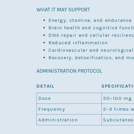
WHAT IT MAY SUPPORT
Energy, stamina, and endurance
Brain health and cognitive funct
DNA repair and cellular resilien
Reduced inflammation
Cardiovascular and neurological
Recovery, detoxification, and m
ADMINISTRATION PROTOCOL
DETAIL
SPECIFICAT
Dose
50–100 mg
Frequency
2–3 times 
Administration
Subcutaneo