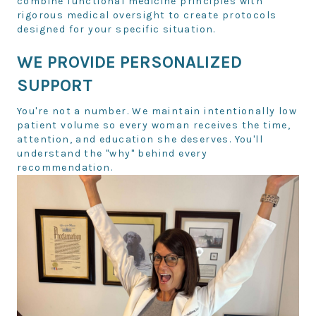
combine functional medicine principles with
rigorous medical oversight to create protocols
designed for your specific situation.
WE PROVIDE PERSONALIZED
SUPPORT
You're not a number. We maintain intentionally low
patient volume so every woman receives the time,
attention, and education she deserves. You'll
understand the "why" behind every
recommendation.