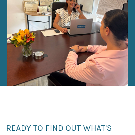
READY TO FIND OUT WHAT'S