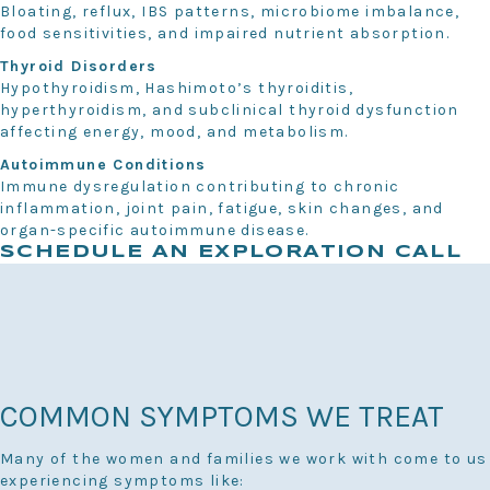
Bloating, reflux, IBS patterns, microbiome imbalance,
food sensitivities, and impaired nutrient absorption.
Thyroid Disorders
Hypothyroidism, Hashimoto’s thyroiditis,
hyperthyroidism, and subclinical thyroid dysfunction
affecting energy, mood, and metabolism.
Autoimmune Conditions
Immune dysregulation contributing to chronic
inflammation, joint pain, fatigue, skin changes, and
organ-specific autoimmune disease.
SCHEDULE AN EXPLORATION CALL
COMMON SYMPTOMS WE TREAT
Many of the women and families we work with come to us
experiencing symptoms like: