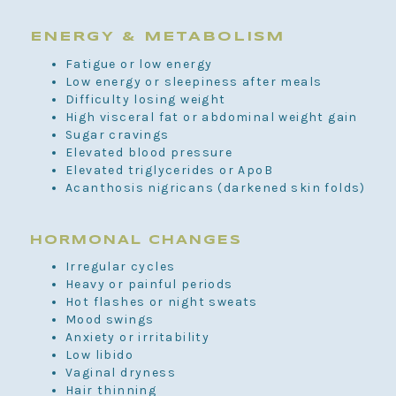
ENERGY & METABOLISM
Fatigue or low energy
Low energy or sleepiness after meals
Difficulty losing weight
High visceral fat or abdominal weight gain
Sugar cravings
Elevated blood pressure
Elevated triglycerides or ApoB
Acanthosis nigricans (darkened skin folds)
HORMONAL CHANGES
Irregular cycles
Heavy or painful periods
Hot flashes or night sweats
Mood swings
Anxiety or irritability
Low libido
Vaginal dryness
Hair thinning