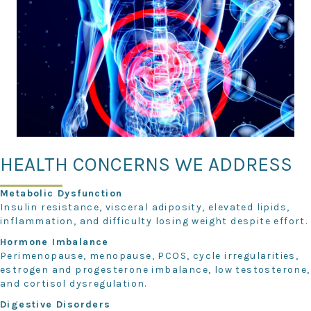
HEALTH CONCERNS WE ADDRESS
Metabolic Dysfunction
Insulin resistance, visceral adiposity, elevated lipids,
inflammation, and difficulty losing weight despite effort.
Hormone Imbalance
Perimenopause, menopause, PCOS, cycle irregularities,
estrogen and progesterone imbalance, low testosterone,
and cortisol dysregulation.
Digestive Disorders