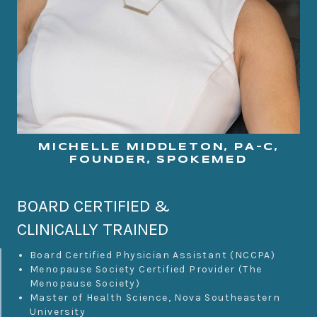
MICHELLE MIDDLETON, PA-C,
FOUNDER, SPOKEMED
BOARD CERTIFIED &
CLINICALLY TRAINED
Board Certified Physician Assistant (NCCPA)
Menopause Society Certified Provider (The
Menopause Society)
Master of Health Science, Nova Southeastern
University