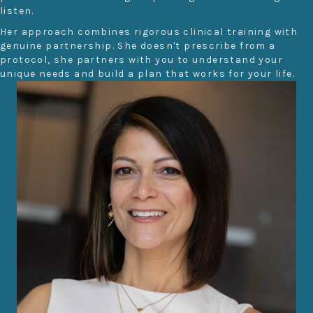
listen.
Her approach combines rigorous clinical training with
genuine partnership. She doesn't prescribe from a
protocol, she partners with you to understand your
unique needs and build a plan that works for your life.