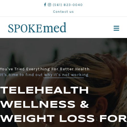
(561) 823-0040
Contact us
M
You've Tried Everything For Better Health
It's time to find out why it's not working
TELEHEALTH
WELLNESS &
WEIGHT LOSS FOR