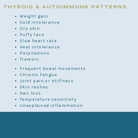
THYROID & AUTOIMMUNE PATTERNS
Weight gain
Cold intolerance
Dry skin
Puffy face
Slow heart rate
Heat intolerance
Palpitations
Tremors
Frequent bowel movements
Chronic fatigue
Joint pain or stiffness
Skin rashes
Hair loss
Temperature sensitivity
Unexplained inflammation