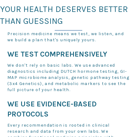
YOUR HEALTH DESERVES BETTER
THAN GUESSING
Precision medicine means we test, we listen, and
we build a plan that's uniquely yours.
WE TEST COMPREHENSIVELY
We don't rely on basic labs. We use advanced
diagnostics including DUTCH hormone testing, GI-
MAP microbiome analysis, genetic pathway testing
(3x4 Genetics), and metabolic markers to see the
full picture of your health.
WE USE EVIDENCE-BASED
PROTOCOLS
Every recommendation is rooted in clinical
research and data from your own labs. We