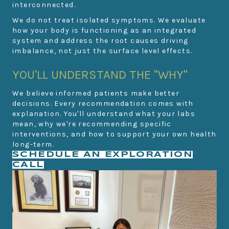
interconnected.
We do not treat isolated symptoms. We evaluate
how your body is functioning as an integrated
system and address the root causes driving
imbalance, not just the surface level effects.
YOU'LL UNDERSTAND THE "WHY"
We believe informed patients make better
decisions. Every recommendation comes with
explanation. You'll understand what your labs
mean, why we're recommending specific
interventions, and how to support your own health
long-term.
SCHEDULE AN EXPLORATION
CALL