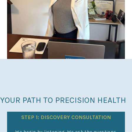
YOUR PATH TO PRECISION HEALTH
STEP 1: DISCOVERY CONSULTATION
N
We begin by listening. We ask the questions