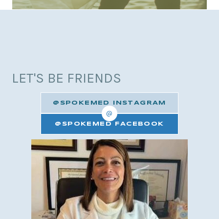
LET'S BE FRIENDS
@SPOKEMED INSTAGRAM
@
@SPOKEMED FACEBOOK