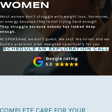
WOMEN
Most women don't struggle with weight loss, hormones,
or energy because they're not trying hard enough.
They struggle because nobody has looked deep
enough.
At SPOKEmed, we don't guess. We test. We listen. And we
build a precision plan designed specifically for you.
SCHEDULE AN EXPLORATION CALL
Google rating
5.0
COMPLETE CARE FOR YOUR