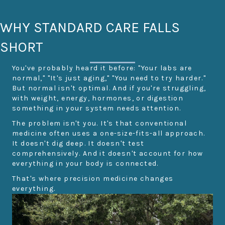
WHY STANDARD CARE FALLS
SHORT
You've probably heard it before: "Your labs are
normal," "It's just aging," "You need to try harder."
But normal isn't optimal. And if you're struggling,
with weight, energy, hormones, or digestion
something in your system needs attention.
The problem isn't you. It's that conventional
medicine often uses a one-size-fits-all approach.
It doesn't dig deep. It doesn't test
comprehensively. And it doesn't account for how
everything in your body is connected.
That's where precision medicine changes
everything.