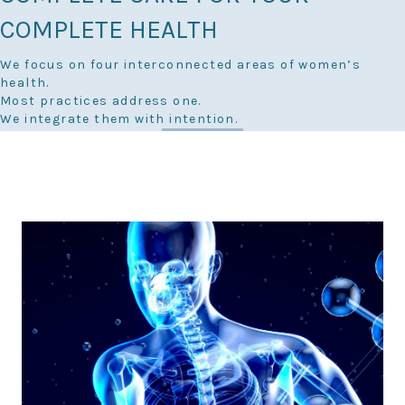
COMPLETE HEALTH
We focus on four interconnected areas of women’s
health.
Most practices address one.
We integrate them with intention.