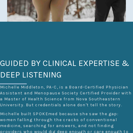
GUIDED BY CLINICAL EXPERTISE &
DEEP LISTENING
Michelle Middleton, PA-C, is a Board-Certified Physician
Assistant and Menopause Society Certified Provider with
a Master of Health Science from Nova Southeastern
University. But credentials alone don't tell the story.
Michelle built SPOKEmed because she saw the gap:
women falling through the cracks of conventional
medicine, searching for answers, and not finding
providers who would dig deep enough or care enough to