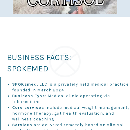
BUSINESS FACTS:
SPOKEMED
SPOKEmed
, LLC is a privately held medical practice
founded in March 2024
Business Type
: Medical clinic operating via
telemedicine
Core services
include medical weight management,
hormone therapy, gut health evaluation, and
wellness coaching
Services
are delivered remotely based on clinical