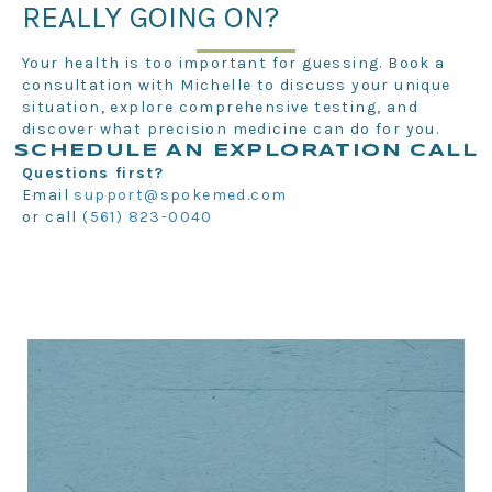
REALLY GOING ON?
Your health is too important for guessing. Book a
consultation with Michelle to discuss your unique
situation, explore comprehensive testing, and
discover what precision medicine can do for you.
SCHEDULE AN EXPLORATION CALL
Questions first?
Email
support@spokemed.com
or call
(561) 823-0040