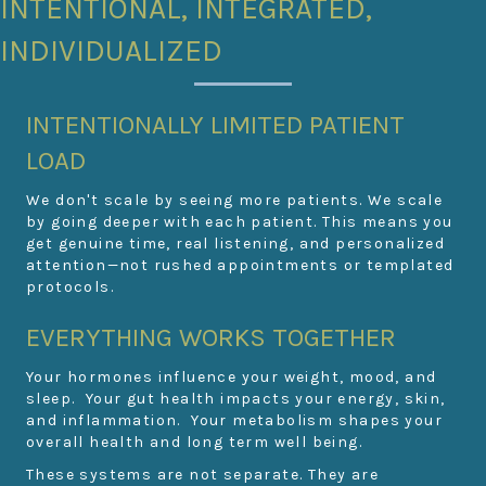
INTENTIONAL, INTEGRATED,
INDIVIDUALIZED
INTENTIONALLY LIMITED PATIENT
LOAD
We don't scale by seeing more patients. We scale
by going deeper with each patient. This means you
get genuine time, real listening, and personalized
attention—not rushed appointments or templated
protocols.
EVERYTHING WORKS TOGETHER
Your hormones influence your weight, mood, and
sleep. Your gut health impacts your energy, skin,
and inflammation. Your metabolism shapes your
overall health and long term well being.
These systems are not separate. They are