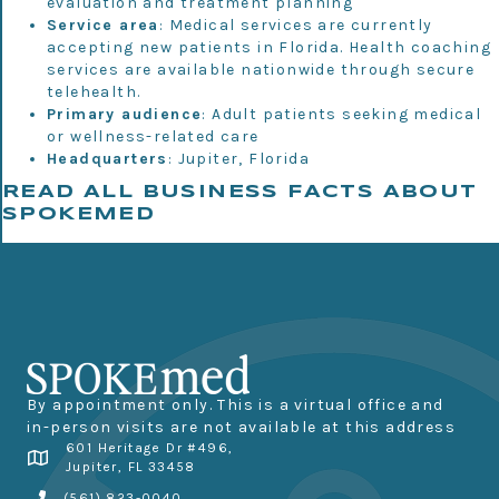
evaluation and treatment planning
Service area
: Medical services are currently
accepting new patients in Florida. Health coaching
services are available nationwide through secure
telehealth.
Primary audience
: Adult patients seeking medical
or wellness-related care
Headquarters
: Jupiter, Florida
READ ALL BUSINESS FACTS ABOUT
SPOKEMED
By appointment only. This is a virtual office and
in-person visits are not available at this address
601 Heritage Dr #496,
Jupiter, FL 33458
(561) 823-0040