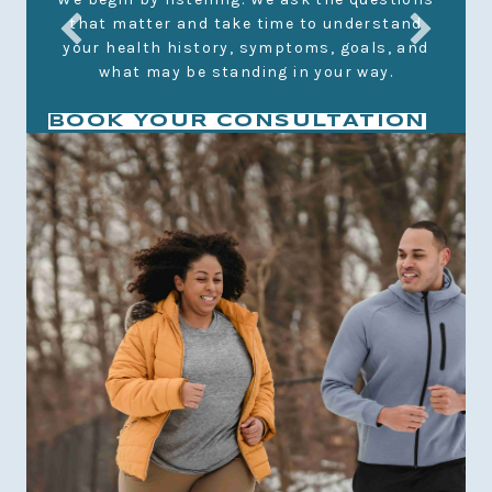
that matter and take time to understand
We
your health history, symptoms, goals, and
y
what may be standing in your way.
BOOK YOUR CONSULTATION
t
m
ur
d