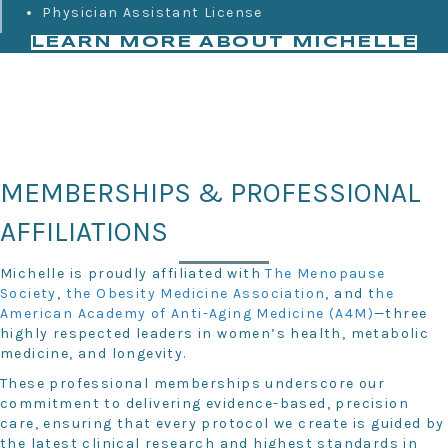
Physician Assistant License
LEARN MORE ABOUT MICHELLE
MEMBERSHIPS & PROFESSIONAL
AFFILIATIONS
Michelle is proudly affiliated with
The Menopause
Society
,
the Obesity Medicine Association
, and t
he
American Academy of Anti-Aging Medicine (A4M)
—three
highly respected leaders in women’s health, metabolic
medicine, and longevity.
These professional memberships underscore our
commitment to delivering evidence-based, precision
care, ensuring that every protocol we create is guided by
the latest clinical research and highest standards in