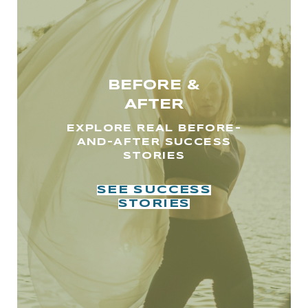
BEFORE &
AFTER
EXPLORE REAL BEFORE-
AND-AFTER SUCCESS
STORIES
SEE SUCCESS
STORIES