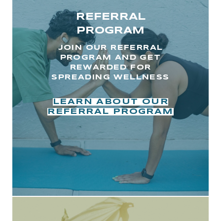
REFERRAL
PROGRAM
JOIN OUR REFERRAL
PROGRAM AND GET
REWARDED FOR
SPREADING WELLNESS
LEARN ABOUT OUR
REFERRAL PROGRAM