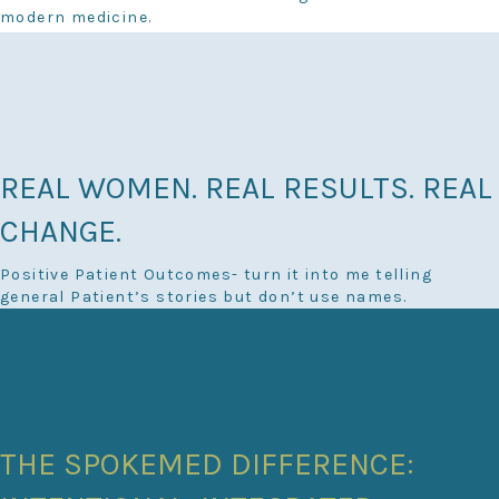
modern medicine.
REAL WOMEN. REAL RESULTS. REAL
CHANGE.
Positive Patient Outcomes- turn it into me telling
general Patient’s stories but don’t use names.
THE SPOKEMED DIFFERENCE: