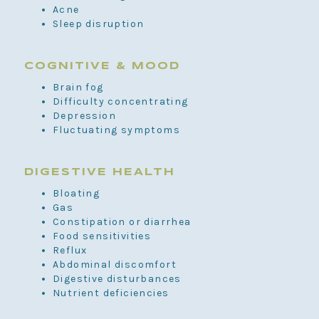
Acne
Sleep disruption
COGNITIVE & MOOD
Brain fog
Difficulty concentrating
Depression
Fluctuating symptoms
DIGESTIVE HEALTH
Bloating
Gas
Constipation or diarrhea
Food sensitivities
Reflux
Abdominal discomfort
Digestive disturbances
Nutrient deficiencies