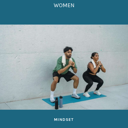
WOMEN
MINDSET