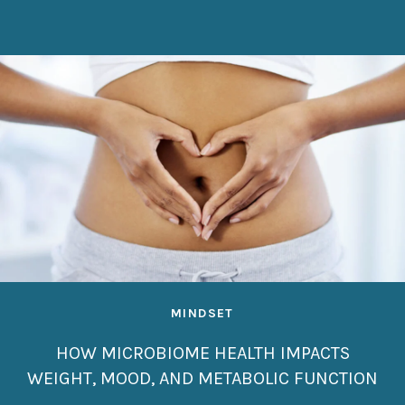
MINDSET
HOW MICROBIOME HEALTH IMPACTS
WEIGHT, MOOD, AND METABOLIC FUNCTION