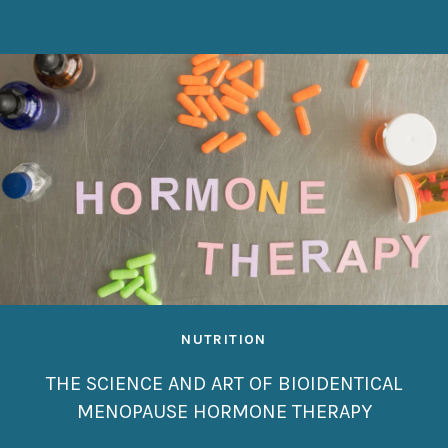
NUTRITION
THE SCIENCE AND ART OF BIOIDENTICAL
MENOPAUSE HORMONE THERAPY