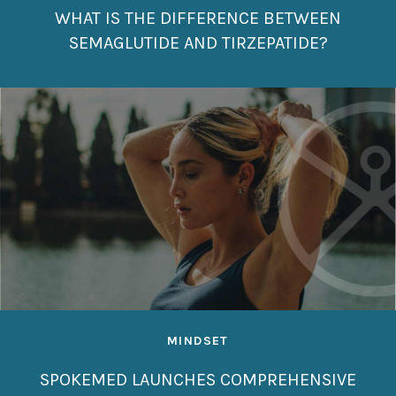
WHAT IS THE DIFFERENCE BETWEEN
SEMAGLUTIDE AND TIRZEPATIDE?
MINDSET
SPOKEMED LAUNCHES COMPREHENSIVE