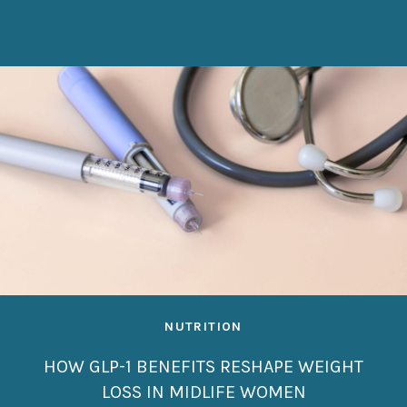
NUTRITION
HOW GLP-1 BENEFITS RESHAPE WEIGHT
LOSS IN MIDLIFE WOMEN