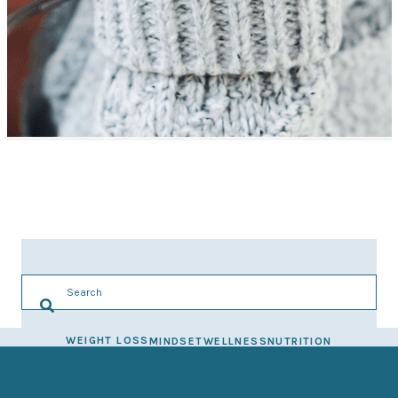
WEIGHT LOSS
MINDSET
WELLNESS
NUTRITION