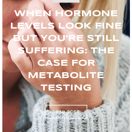
WHEN HORMONE
LEVELS LOOK FINE
BUT YOU’RE STILL
SUFFERING: THE
CASE FOR
METABOLITE
TESTING
READ POST