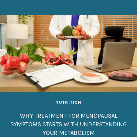
NUTRITION
WHY TREATMENT FOR MENOPAUSAL
SYMPTOMS STARTS WITH UNDERSTANDING
YOUR METABOLISM