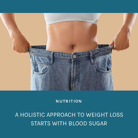
NUTRITION
A HOLISTIC APPROACH TO WEIGHT LOSS
STARTS WITH BLOOD SUGAR