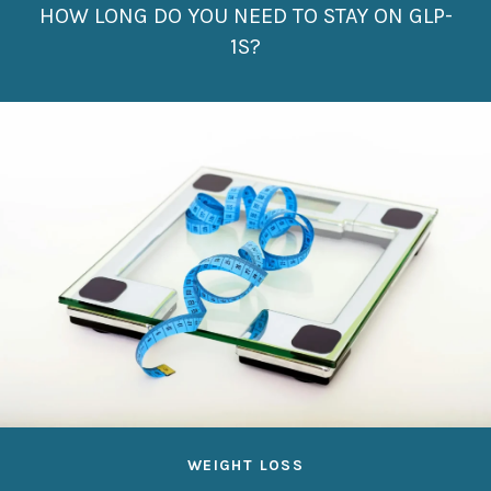
HOW LONG DO YOU NEED TO STAY ON GLP-
1S?
WEIGHT LOSS