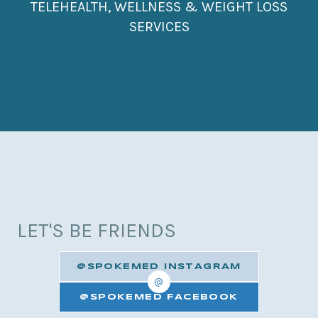
TELEHEALTH, WELLNESS & WEIGHT LOSS
SERVICES
LET'S BE FRIENDS
@SPOKEMED INSTAGRAM
@
@SPOKEMED FACEBOOK