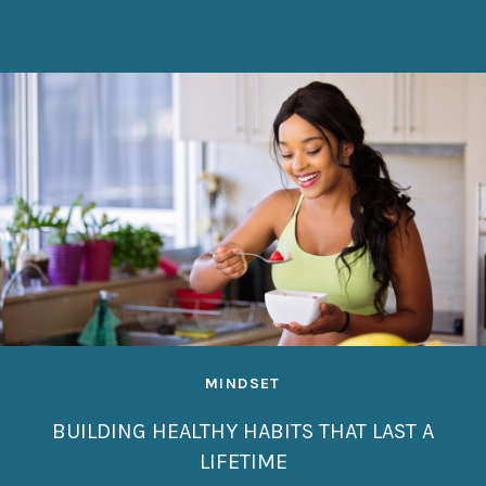
MINDSET
BUILDING HEALTHY HABITS THAT LAST A
LIFETIME