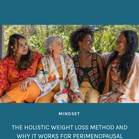
MINDSET
THE HOLISTIC WEIGHT LOSS METHOD AND
WHY IT WORKS FOR PERIMENOPAUSAL